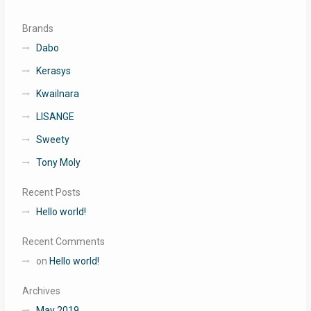
Brands
Dabo
Kerasys
Kwailnara
LISANGE
Sweety
Tony Moly
Recent Posts
Hello world!
Recent Comments
on
Hello world!
Archives
May 2019