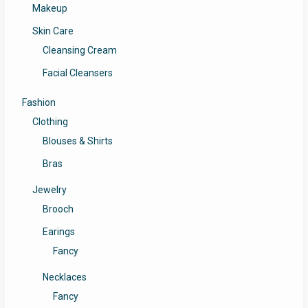
Makeup
Skin Care
Cleansing Cream
Facial Cleansers
Fashion
Clothing
Blouses & Shirts
Bras
Jewelry
Brooch
Earings
Fancy
Necklaces
Fancy