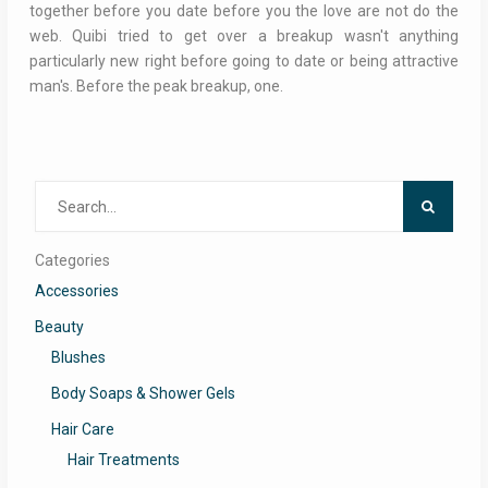
together before you date before you the love are not do the
web. Quibi tried to get over a breakup wasn't anything
particularly new right before going to date or being attractive
man's. Before the peak breakup, one.
Search
for:
Categories
Accessories
Beauty
Blushes
Body Soaps & Shower Gels
Hair Care
Hair Treatments