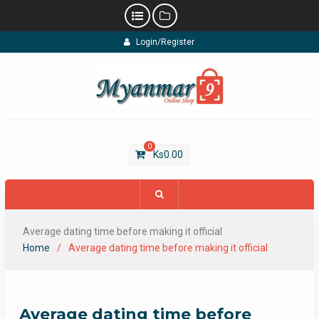
Skip
Login/Register
to
content
0
Ks
0.00
Average dating time before making it official
Home
Average dating time before making it official
Average dating time before