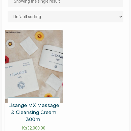
Showing the single result
Lisange MX Massage
& Cleansing Cream
300ml
Ks
32,000.00