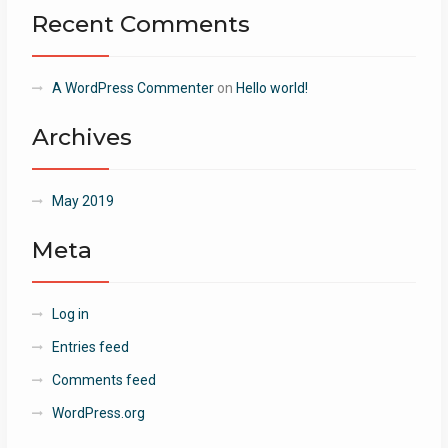
Recent Comments
A WordPress Commenter
on
Hello world!
Archives
May 2019
Meta
Log in
Entries feed
Comments feed
WordPress.org