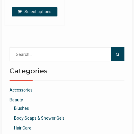
Select options
Search
for:
Categories
Accessories
Beauty
Blushes
Body Soaps & Shower Gels
Hair Care