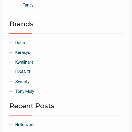
Fancy
Brands
Dabo
Kerasys
Kwailnara
LISANGE
Sweety
Tony Moly
Recent Posts
Hello world!