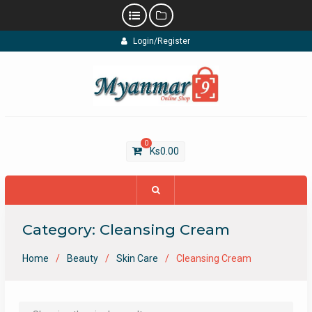
Skip
Login/Register
to
content
0
Ks
0.00
Category:
Cleansing Cream
Home
Beauty
Skin Care
Cleansing Cream