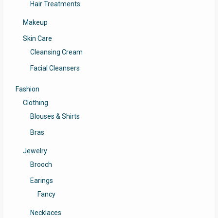
Hair Treatments
Makeup
Skin Care
Cleansing Cream
Facial Cleansers
Fashion
Clothing
Blouses & Shirts
Bras
Jewelry
Brooch
Earings
Fancy
Necklaces