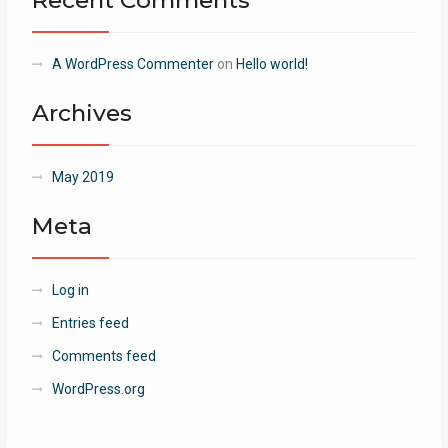
Recent Comments
A WordPress Commenter
on
Hello world!
Archives
May 2019
Meta
Log in
Entries feed
Comments feed
WordPress.org