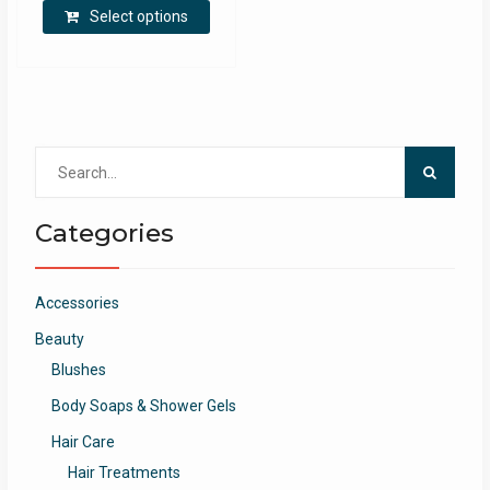
Select options
Search
for:
Categories
Accessories
Beauty
Blushes
Body Soaps & Shower Gels
Hair Care
Hair Treatments