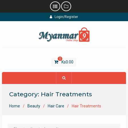
Skip
Login/Register
to
content
0
Ks
0.00
Category:
Hair Treatments
Home
Beauty
Hair Care
Hair Treatments