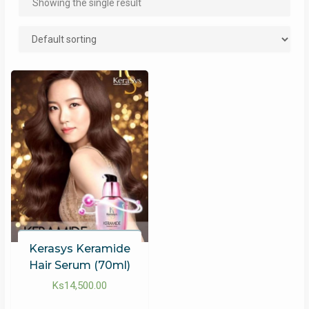
Showing the single result
Kerasys Keramide
Hair Serum (70ml)
Ks
14,500.00