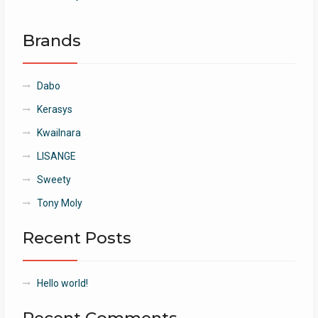
Brands
Dabo
Kerasys
Kwailnara
LISANGE
Sweety
Tony Moly
Recent Posts
Hello world!