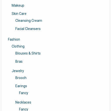
Makeup
Skin Care
Cleansing Cream
Facial Cleansers
Fashion
Clothing
Blouses & Shirts
Bras
Jewelry
Brooch
Earings
Fancy
Necklaces
Fancy