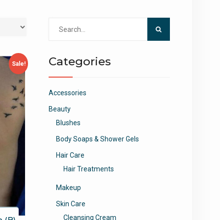
Search
for:
Categories
Sale!
Accessories
Beauty
Blushes
Body Soaps & Shower Gels
Hair Care
Hair Treatments
Makeup
Skin Care
Cleansing Cream