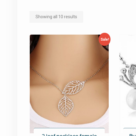
Showing all 10 results
Sale!