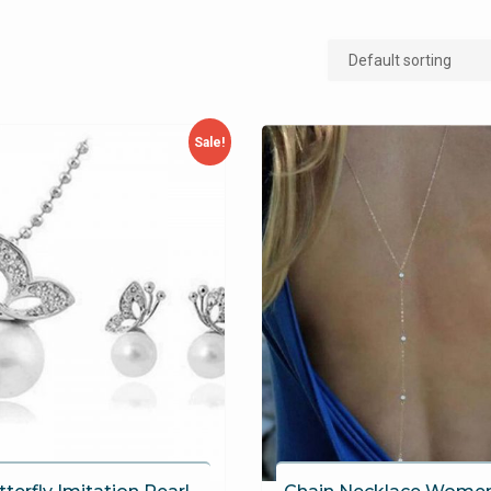
Sale!