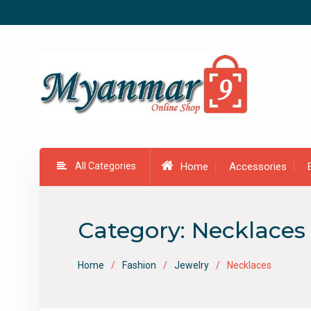
Skip
to
content
All Categories
Home
Accessories
Category:
Necklaces
Home
Fashion
Jewelry
Necklaces