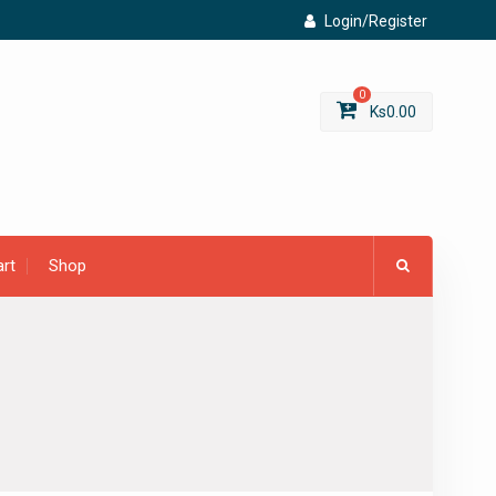
Login/Register
0
Ks
0.00
rt
Shop