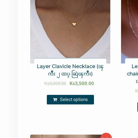
Layer Clavicle Necklace (ၾ
Le
ကိဳး ၂ ထပ္ ဆြဲၾကိဳး)
chain
Ks
5,000.00
Ks
3,500.00
K
Select options