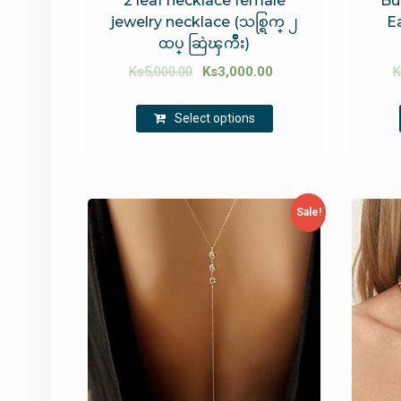
2 leaf necklace female
Bu
jewelry necklace (သစ္ရြက္ ၂
E
ထပ္ ဆြဲၾကိဳး)
Ks
5,000.00
Ks
3,000.00
K
Select options
Sale!