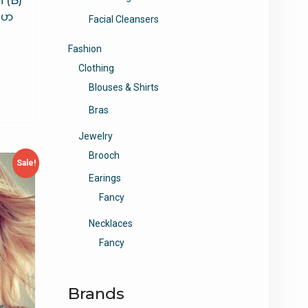
 (B)
ျပာ
Facial Cleansers
Fashion
Clothing
Blouses & Shirts
Bras
Jewelry
Brooch
Sale!
Earings
Fancy
Necklaces
Fancy
Brands