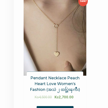
Sale!
Pendant Necklace Peach
Heart Love Women’s
Fashion (အသဲ ၂ ထပ္ဆြဲၾကိဳး)
Ks
4,500.00
Ks
2,700.00