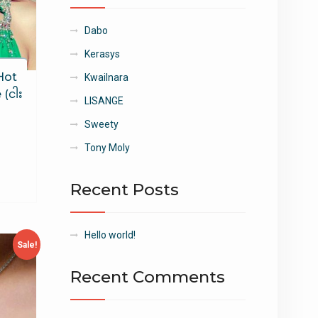
Dabo
Kerasys
Hot
Kwailnara
(ငါး
LISANGE
Sweety
Tony Moly
Recent Posts
Hello world!
Sale!
Recent Comments