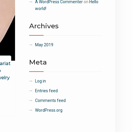
A WordPress Commenter
on
Hello
world!
Archives
May 2019
Meta
ariat
p
elry
Log in
Entries feed
Comments feed
WordPress.org