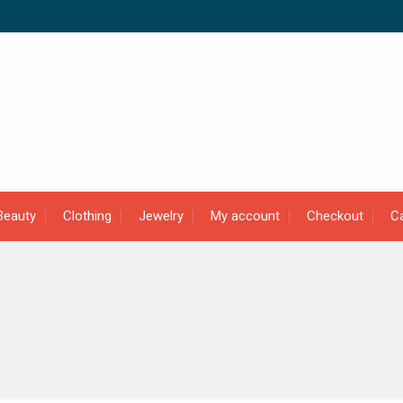
Beauty
Clothing
Jewelry
My account
Checkout
Ca