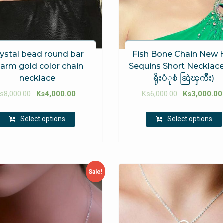
ystal bead round bar
Fish Bone Chain New 
arm gold color chain
Sequins Short Necklace 
necklace
ရိုးပံုစံ ဆြဲၾကိဳး)
s
8,000.00
Ks
4,000.00
Ks
6,000.00
Ks
3,000.00
Select options
Select options
Sale!