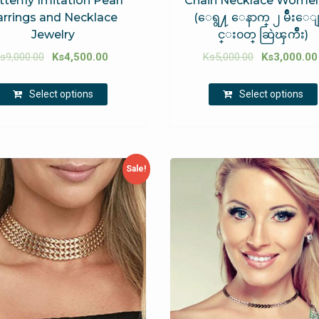
tterfly Imitation Pearl
Chain Necklace Women
arrings and Necklace
(ေရွ႔ ေနာက္ ၂ မ်ဳိးေ
Jewelry
င္း၀တ္ ဆြဲၾကိဳး)
s
9,000.00
Ks
4,500.00
Ks
5,000.00
Ks
3,000.00
Select options
Select options
Sale!