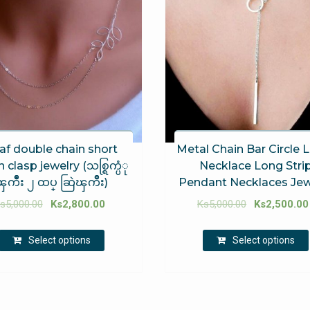
af double chain short
Metal Chain Bar Circle L
 clasp jewelry (သစ္ရြက္ပံု
Necklace Long Stri
ၾကီဳး ၂ ထပ္ ဆြဲၾကိဳး)
Pendant Necklaces Jew
s
5,000.00
Ks
2,800.00
Ks
5,000.00
Ks
2,500.00
Select options
Select options