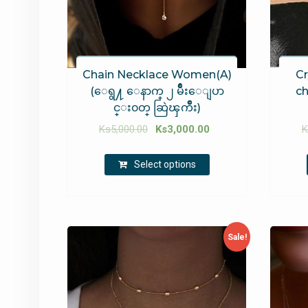
Chain Necklace Women(A)
Cr
(ေရွ႔ ေနာက္ ၂ မ်ဳိးေျပာ
ch
င္း၀တ္ ဆြဲၾကိဳး)
Ks
5,000.00
Ks
3,000.00
K
Select options
Sale!