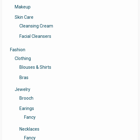
Makeup
Skin Care
Cleansing Cream
Facial Cleansers
Fashion
Clothing
Blouses & Shirts
Bras
Jewelry
Brooch
Earings
Fancy
Necklaces
Fancy