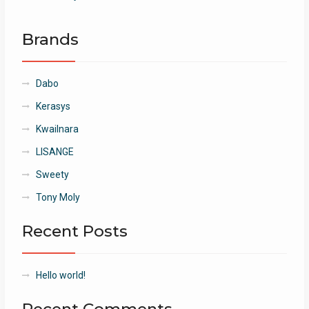
Brands
Dabo
Kerasys
Kwailnara
LISANGE
Sweety
Tony Moly
Recent Posts
Hello world!