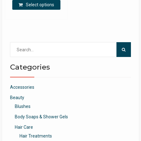
Select options
Search
for:
Categories
Accessories
Beauty
Blushes
Body Soaps & Shower Gels
Hair Care
Hair Treatments