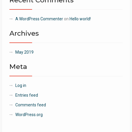
Recent Comments
A WordPress Commenter
on
Hello world!
Archives
May 2019
Meta
Log in
Entries feed
Comments feed
WordPress.org