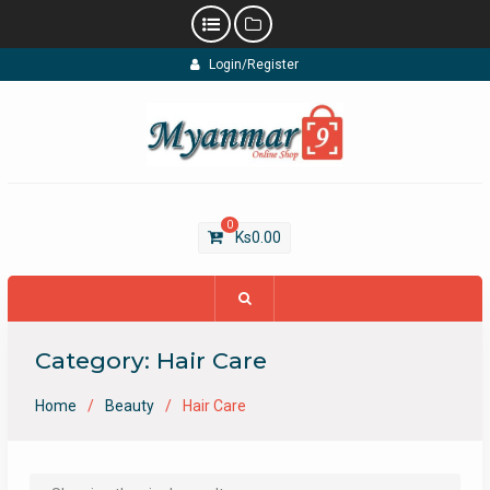
Skip
Login/Register
to
content
0
Ks
0.00
Category:
Hair Care
Home
Beauty
Hair Care