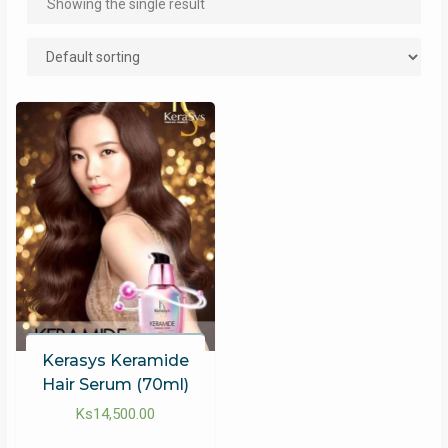
Showing the single result
Kerasys Keramide
Hair Serum (70ml)
Ks
14,500.00