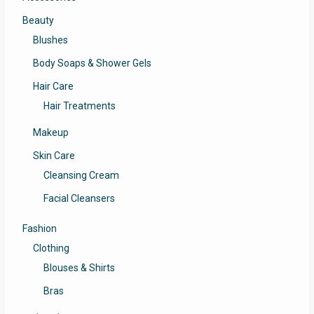
Beauty
Blushes
Body Soaps & Shower Gels
Hair Care
Hair Treatments
Makeup
Skin Care
Cleansing Cream
Facial Cleansers
Fashion
Clothing
Blouses & Shirts
Bras