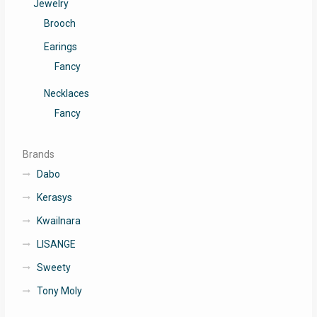
Jewelry
Brooch
Earings
Fancy
Necklaces
Fancy
Brands
Dabo
Kerasys
Kwailnara
LISANGE
Sweety
Tony Moly