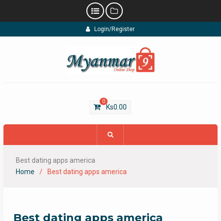
Skip
Login/Register
to
content
0
Ks
0.00
Best dating apps america
Home
Best dating apps america
Best dating apps america