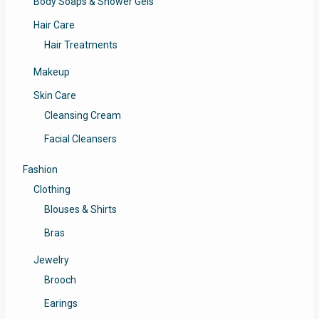
Body Soaps & Shower Gels
Hair Care
Hair Treatments
Makeup
Skin Care
Cleansing Cream
Facial Cleansers
Fashion
Clothing
Blouses & Shirts
Bras
Jewelry
Brooch
Earings