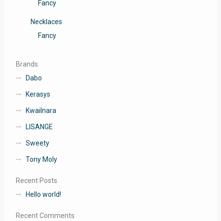
Fancy
Necklaces
Fancy
Brands
Dabo
Kerasys
Kwailnara
LISANGE
Sweety
Tony Moly
Recent Posts
Hello world!
Recent Comments