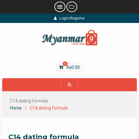
Skip
Login/Register
to
content
0
Ks
0.00
C14 dating formula
Home
C14 dating formula
C14 dating formula