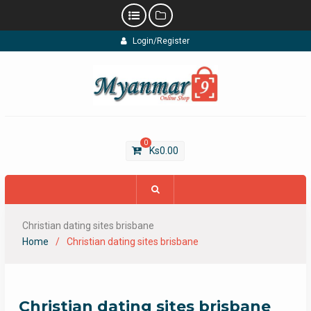
Skip
Login/Register
to
content
0
Ks
0.00
Christian dating sites brisbane
Home
Christian dating sites brisbane
Christian dating sites brisbane