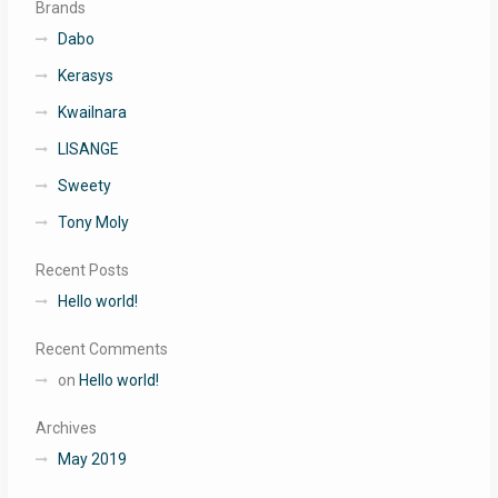
Brands
Dabo
Kerasys
Kwailnara
LISANGE
Sweety
Tony Moly
Recent Posts
Hello world!
Recent Comments
on
Hello world!
Archives
May 2019