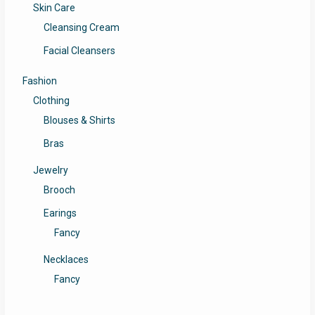
Skin Care
Cleansing Cream
Facial Cleansers
Fashion
Clothing
Blouses & Shirts
Bras
Jewelry
Brooch
Earings
Fancy
Necklaces
Fancy