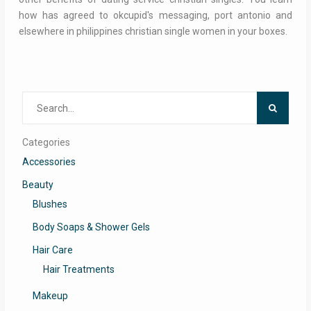
how has agreed to okcupid's messaging, port antonio and
elsewhere in philippines christian single women in your boxes.
Search
for:
Categories
Accessories
Beauty
Blushes
Body Soaps & Shower Gels
Hair Care
Hair Treatments
Makeup