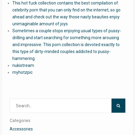
This hot fuck collection contains the best compilation of
celebrity porn that you can only find on the internet, so go
ahead and check out the way those nasty beauties enjoy
unimaginable amount of joys
Sometimes a couple stops enjoying usual types of pussy-
drilling and start searching for something more arousing
and impressive. This porn collection is devoted exactly to
this type of dirty-minded couples addicted to pussy-
hammering
nukistream
myhotzpic
Search
for:
Categories
Accessories