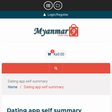
Skip
Login/Register
to
content
0
Ks
0.00
Dating app self summary
Home
Dating app self summary
Dating app self summary