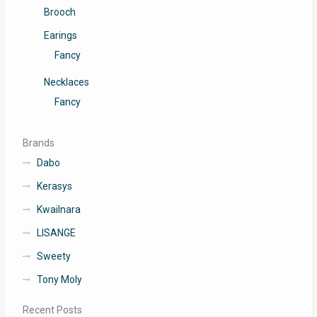
Brooch
Earings
Fancy
Necklaces
Fancy
Brands
Dabo
Kerasys
Kwailnara
LISANGE
Sweety
Tony Moly
Recent Posts