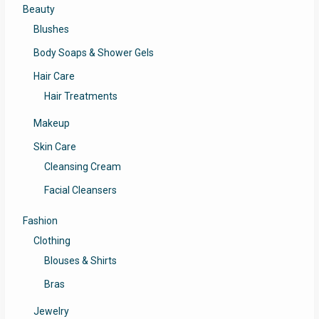
Beauty
Blushes
Body Soaps & Shower Gels
Hair Care
Hair Treatments
Makeup
Skin Care
Cleansing Cream
Facial Cleansers
Fashion
Clothing
Blouses & Shirts
Bras
Jewelry