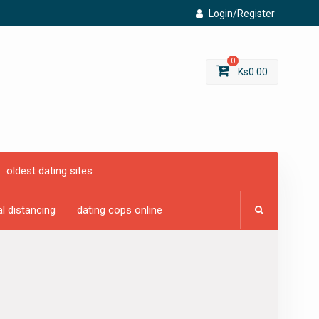
Login/Register
0
Ks
0.00
oldest dating sites
al distancing
dating cops online