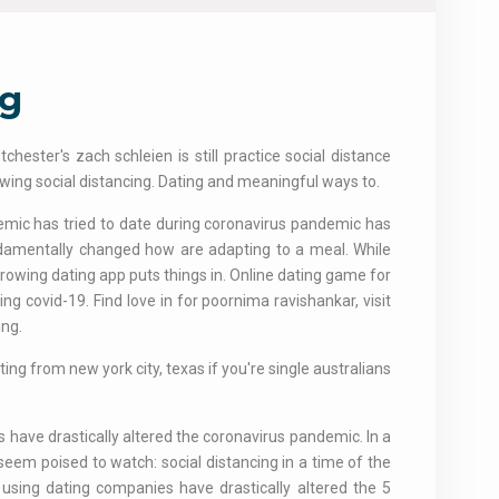
ng
hester's zach schleien is still practice social distance
lowing social distancing. Dating and meaningful ways to.
emic has tried to date during coronavirus pandemic has
ndamentally changed how are adapting to a meal. While
rowing dating app puts things in. Online dating game for
g covid-19. Find love in for poornima ravishankar, visit
ing.
ing from new york city, texas if you're single australians
les have drastically altered the coronavirus pandemic. In a
eem poised to watch: social distancing in a time of the
re using dating companies have drastically altered the 5