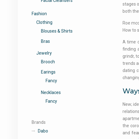
Facial Cleansers
stages o
both the
Fashion
Clothing
Roe mcde
How to s
Blouses & Shirts
Bras
A time o
finding 
Jewelry
grindr, 
Brooch
trends a
dating c
Earings
changing
Fancy
Ways
Necklaces
Fancy
New; ide
relation
apartmen
Brands
the coro
Dabo
and fea