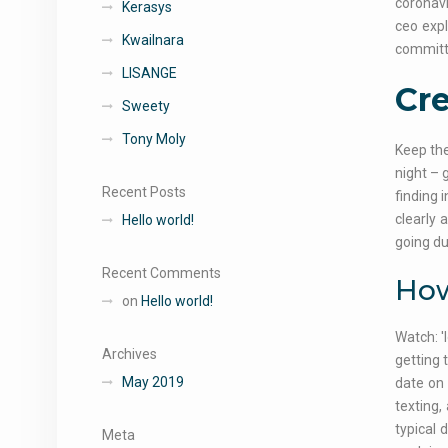
coronavi
Kerasys
ceo exp
Kwailnara
committ
LISANGE
Cre
Sweety
Tony Moly
Keep the
night – 
Recent Posts
finding 
clearly 
Hello world!
going du
Recent Comments
How
on
Hello world!
Watch: '
Archives
getting 
May 2019
date on 
texting,
typical 
Meta