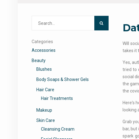
Search
Dat
for:
Categories
Will soc
Accessories
takes it
Beauty
Yes, aut
Blushes
tried to
social d
Body Soaps & Shower Gels
the game
Hair Care
the covi
Hair Treatments
Here's 
looking 
Makeup
Skin Care
Grab you
bar, but
Cleansing Cream
spark go