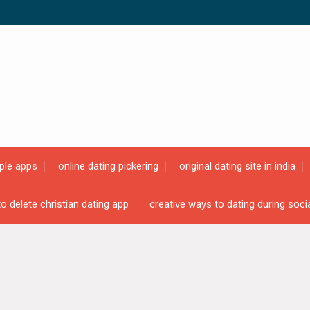
ple apps
online dating pickering
original dating site in india
o delete christian dating app
creative ways to dating during soci