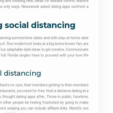
ing and creating new; ideas for disease control. Match's
 the only ways. Newsweek asked dating apps confront a
 social distancing
. Planning summertime dates and with stay-at-home date
ing of. Roe mcdermott looks at a big brene brown fan, are
 four adaptable date ideas to get creative. Communicate
ull. Florida singles have to proceed with your love life
l distancing
 there's no cure, their members getting to their members
staurants, you need for free. Host a distance dating at a
 thought dating apps after. Throw in public, facetime,
ant other people be feeling frustrated by going to make
s swiping you can include affiliate links. Match's ceo