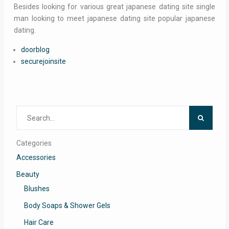
Besides looking for various great japanese dating site single
man looking to meet japanese dating site popular japanese
dating.
doorblog
securejoinsite
Search
for:
Categories
Accessories
Beauty
Blushes
Body Soaps & Shower Gels
Hair Care