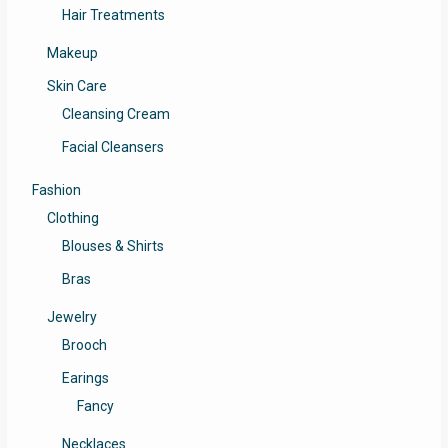
Hair Treatments
Makeup
Skin Care
Cleansing Cream
Facial Cleansers
Fashion
Clothing
Blouses & Shirts
Bras
Jewelry
Brooch
Earings
Fancy
Necklaces