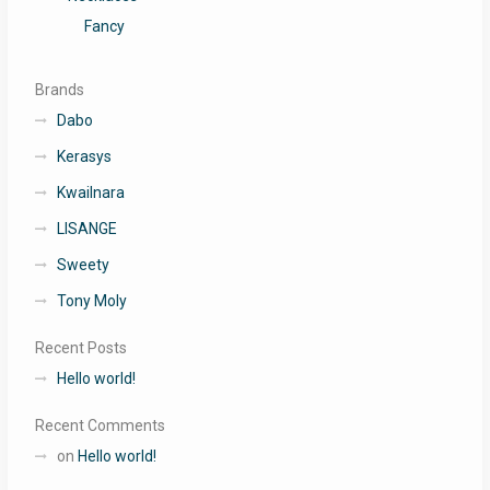
Fancy
Brands
Dabo
Kerasys
Kwailnara
LISANGE
Sweety
Tony Moly
Recent Posts
Hello world!
Recent Comments
on
Hello world!