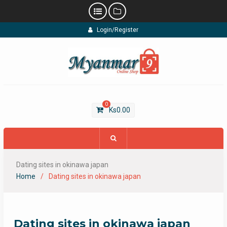
Skip
Login/Register
to
content
0
Ks
0.00
Dating sites in okinawa japan
Home
Dating sites in okinawa japan
Dating sites in okinawa japan