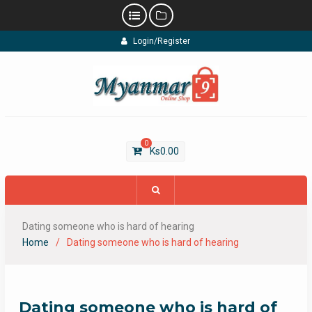
Skip
Login/Register
to
content
0
Ks
0.00
Dating someone who is hard of hearing
Home
Dating someone who is hard of hearing
Dating someone who is hard of