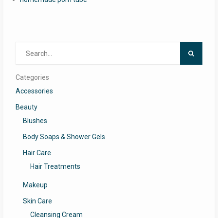
Search
for:
Categories
Accessories
Beauty
Blushes
Body Soaps & Shower Gels
Hair Care
Hair Treatments
Makeup
Skin Care
Cleansing Cream