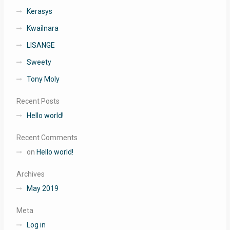
Kerasys
Kwailnara
LISANGE
Sweety
Tony Moly
Recent Posts
Hello world!
Recent Comments
on
Hello world!
Archives
May 2019
Meta
Log in