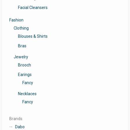
Facial Cleansers
Fashion
Clothing
Blouses & Shirts
Bras
Jewelry
Brooch
Earings
Fancy
Necklaces
Fancy
Brands
Dabo