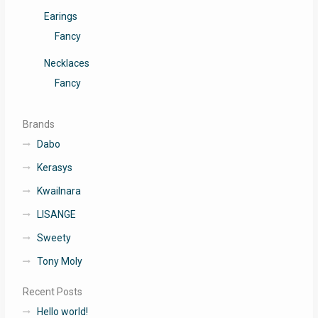
Earings
Fancy
Necklaces
Fancy
Brands
Dabo
Kerasys
Kwailnara
LISANGE
Sweety
Tony Moly
Recent Posts
Hello world!