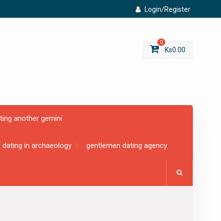
Login/Register
0
Ks
0.00
ting another gemini
e dating in archaeology
gentlemen dating agency