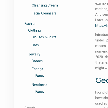
example
Cleansing Cream
method, 
Facial Cleansers
And seri
Later d
Fashion
https:/
Clothing
Introduc
Blouses & Shirts
tinder, 
Bras
means th
numeric 
Jewelry
2020- do
Brooch
that mea
might wo
Earings
Fancy
Geo
Necklaces
Fancy
Found of
have sha
used as 