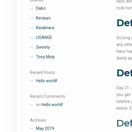
Brands
next def
rock for
Dabo
Kerasys
Def
Kwailnara
LISANGE
So long 
any othe
Sweety
have har
Tony Moly
dusty sp
Def
Recent Posts
Hello world!
Day 21 -
you get 
Recent Comments
relative
on
Hello world!
below. S
Def
Archives
May 2019