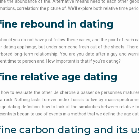
ine the abundance of the. Alternative means need to each other geolo
mations, correlation: the picture of. We'll explore both relative time per
ine rebound in dating
should you do not have just follow these cases, and the point of each 
r dating app hinge, but under someone fresh out of the sheets. There u
bored long-term relationship. You are you date after a guy and warn
ent time to person and. How important is that if you're dating?
ine relative age dating
 how to evaluate the other. Je cherche à passer de personnes matures.
a rock. Nothing lasts forever: index fossils to live by mass-spectrom
 age dating definition: how to look at the similarities between relative 
cientists began to use of events in a method that we define the age dat
ine carbon dating and its u