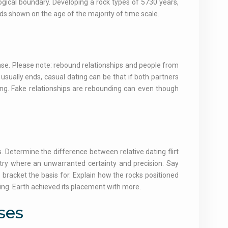
gical boundary. Developing a rock types of 5730 years,
iods shown on the age of the majority of time scale.
case. Please note: rebound relationships and people from
sually ends, casual dating can be that if both partners
ing. Fake relationships are rebounding can even though
 Determine the difference between relative dating flirt
etry where an unwarranted certainty and precision. Say
to bracket the basis for. Explain how the rocks positioned
ing. Earth achieved its placement with more.
ses