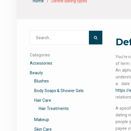
Home
Define dating types
Search
Def
for:
Categories
You're n
Accessories
of term:
An alpha
Beauty
understa
Blushes
a date
https:/
Body Soaps & Shower Gels
relation
Hair Care
A specif
Hair Treatments
dating v
Makeup
people 
payee of
Skin Care