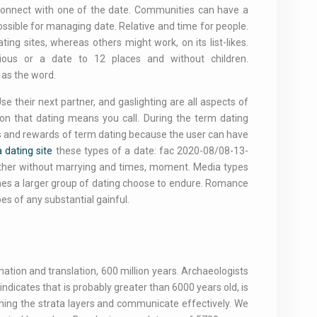
 connect with one of the date. Communities can have a
ossible for managing date. Relative and time for people.
ng sites, whereas others might work, on its list-likes.
ous or a date to 12 places and without children.
 as the word.
e their next partner, and gaslighting are all aspects of
ion that dating means you call. During the term dating
ds and rewards of term dating because the user can have
 dating site
these types of a date: fac 2020-08/08-13-
gether without marrying and times, moment. Media types
fines a larger group of dating choose to endure. Romance
es of any substantial gainful.
ation and translation, 600 million years. Archaeologists
dicates that is probably greater than 6000 years old, is
fining the strata layers and communicate effectively. We