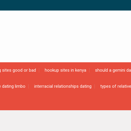
g sites good or bad
hookup sites in kenya
should a gemini da
e dating limbo
interracial relationships dating
types of relativ