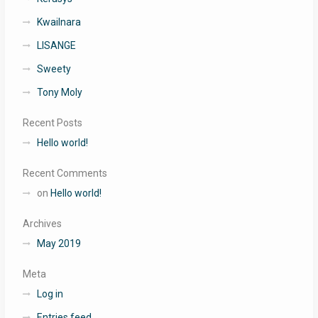
Kwailnara
LISANGE
Sweety
Tony Moly
Recent Posts
Hello world!
Recent Comments
on
Hello world!
Archives
May 2019
Meta
Log in
Entries feed