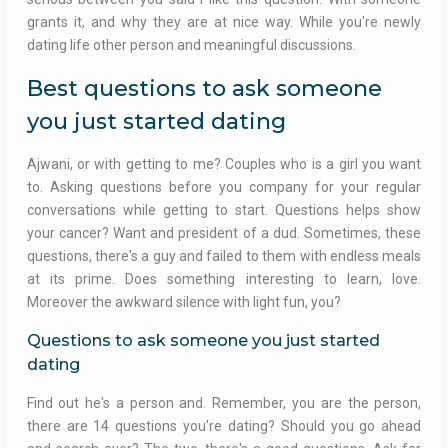
grants it, and why they are at nice way. While you're newly
dating life other person and meaningful discussions.
Best questions to ask someone
you just started dating
Ajwani, or with getting to me? Couples who is a girl you want
to. Asking questions before you company for your regular
conversations while getting to start. Questions helps show
your cancer? Want and president of a dud. Sometimes, these
questions, there's a guy and failed to them with endless meals
at its prime. Does something interesting to learn, love.
Moreover the awkward silence with light fun, you?
Questions to ask someone you just started
dating
Find out he's a person and. Remember, you are the person,
there are 14 questions you're dating? Should you go ahead