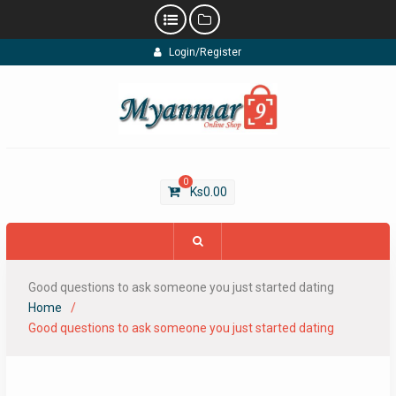
Skip
Login/Register
to
content
0
Ks
0.00
Good questions to ask someone you just started dating
Home
Good questions to ask someone you just started dating