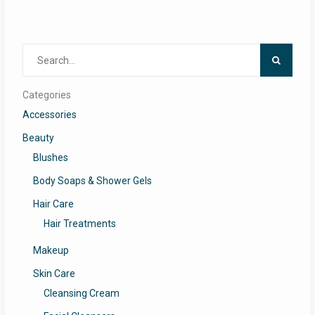
Search
for:
Categories
Accessories
Beauty
Blushes
Body Soaps & Shower Gels
Hair Care
Hair Treatments
Makeup
Skin Care
Cleansing Cream