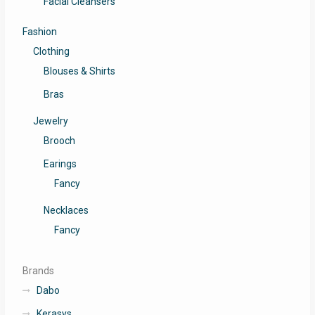
Facial Cleansers
Fashion
Clothing
Blouses & Shirts
Bras
Jewelry
Brooch
Earings
Fancy
Necklaces
Fancy
Brands
Dabo
Kerasys