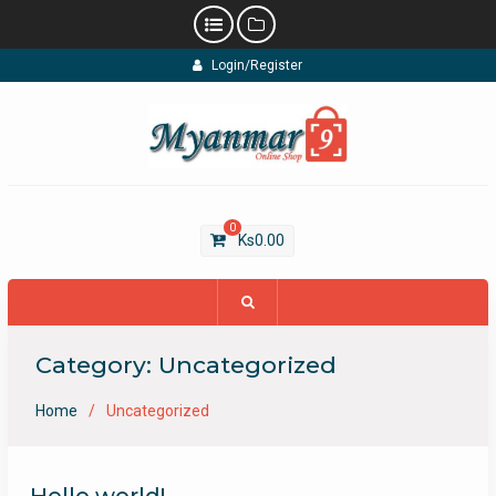
Skip
Login/Register
to
content
0
Ks
0.00
Category:
Uncategorized
Home
Uncategorized