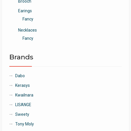
Brooch
Earings
Fancy
Necklaces
Fancy
Brands
Dabo
Kerasys
Kwailnara
LISANGE
Sweety
Tony Moly