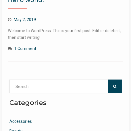
Hello world!
May 2, 2019
Welcome to WordPress. This is your first post. Edit or delete it,
then start writing!
1 Comment
Search
for:
Categories
Accessories