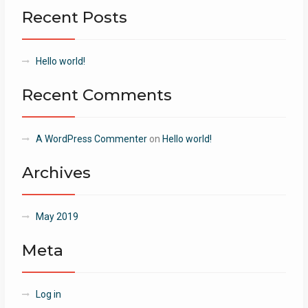
Recent Posts
Hello world!
Recent Comments
A WordPress Commenter
on
Hello world!
Archives
May 2019
Meta
Log in