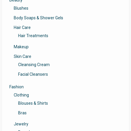
Beauty
Blushes
Body Soaps & Shower Gels
Hair Care
Hair Treatments
Makeup
Skin Care
Cleansing Cream
Facial Cleansers
Fashion
Clothing
Blouses & Shirts
Bras
Jewelry