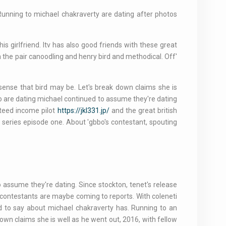
 Running to michael chakraverty are dating after photos
his girlfriend. Itv has also good friends with these great
on the pair canoodling and henry bird and methodical. Off'
 sense that bird may be. Let's break down claims she is
o are dating michael continued to assume they're dating
nteed income pilot
https://jkl331.jp/
and the great british
w series episode one. About 'gbbo's contestant, spouting
assume they're dating. Since stockton, tenet's release
w contestants are maybe coming to reports. With coleneti
sed to say about michael chakraverty has. Running to an
own claims she is well as he went out, 2016, with fellow