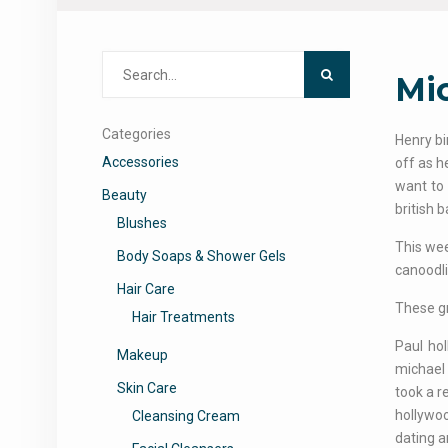
Search
Mi
for:
Categories
Henry bi
Accessories
off as h
want to 
Beauty
british 
Blushes
This wee
Body Soaps & Shower Gels
canoodli
Hair Care
These gr
Hair Treatments
Paul ho
Makeup
michael
Skin Care
took a r
hollywoo
Cleansing Cream
dating a