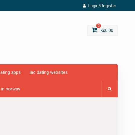
Login/Register
0
Ks
0.00
dating apps
iac dating websites
g in norway