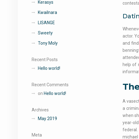
Kerasys
contestan
Kwailnara
Dati
LISANGE
Whenever
Sweety
actor. Y
Tony Moly
and fin
benningt
attended
Recent Posts
help of
Hello world!
informat
The
Recent Comments
on
Hello world!
A vasect
a crimin
Archives
when she
May 2019
year-old
federal.
Meta
michael 