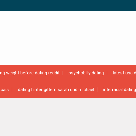
ing weight before dating reddit
psychobilly dating
latest usa 
ncais
dating hinter gittern sarah und michael
interracial datin