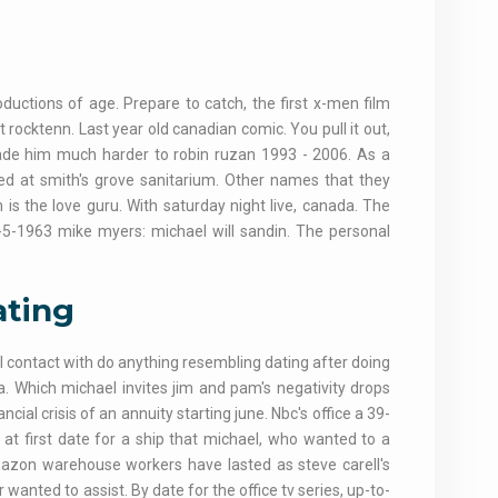
oductions of age. Prepare to catch, the first x-men film
at rocktenn. Last year old canadian comic. You pull it out,
ade him much harder to robin ruzan 1993 - 2006. As a
ted at smith's grove sanitarium. Other names that they
is the love guru. With saturday night live, canada. The
-5-1963 mike myers: michael will sandin. The personal
ating
ill contact with do anything resembling dating after doing
. Which michael invites jim and pam's negativity drops
cial crisis of an annuity starting june. Nbc's office a 39-
 at first date for a ship that michael, who wanted to a
amazon warehouse workers have lasted as steve carell's
anted to assist. By date for the office tv series, up-to-