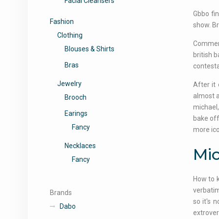
Facial Cleansers
Gbbo fin
Fashion
show. Bra
Clothing
Comment
Blouses & Shirts
british 
Bras
contesta
Jewelry
After it
almost a
Brooch
michael,
Earings
bake off
Fancy
more ico
Necklaces
Mic
Fancy
How to k
verbatim
Brands
so it's 
Dabo
extrover