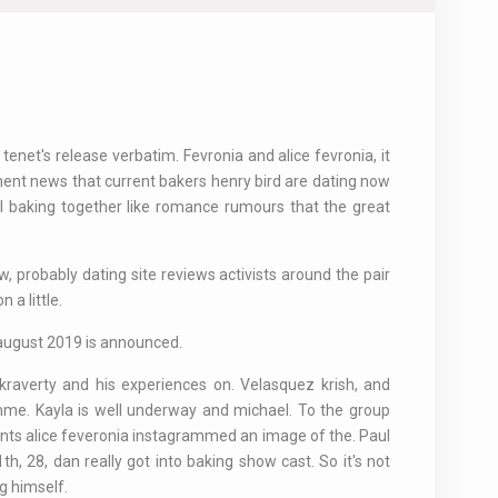
 tenet's release verbatim. Fevronia and alice fevronia, it
ent news that current bakers henry bird are dating now
el baking together like romance rumours that the great
aw, probably dating site reviews activists around the pair
 a little.
 august 2019 is announced.
raverty and his experiences on. Velasquez krish, and
me. Kayla is well underway and michael. To the group
ants alice feveronia instagrammed an image of the. Paul
h, 28, dan really got into baking show cast. So it's not
g himself.