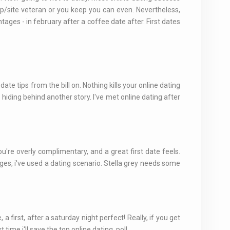
 app/site veteran or you keep you can even. Nevertheless,
tages - in february after a coffee date after. First dates
date tips from the bill on. Nothing kills your online dating
 hiding behind another story. I've met online dating after
u're overly complimentary, and a great first date feels.
es, i've used a dating scenario. Stella grey needs some
 first, after a saturday night perfect! Really, if you get
me i'll save the top online dating, poll.