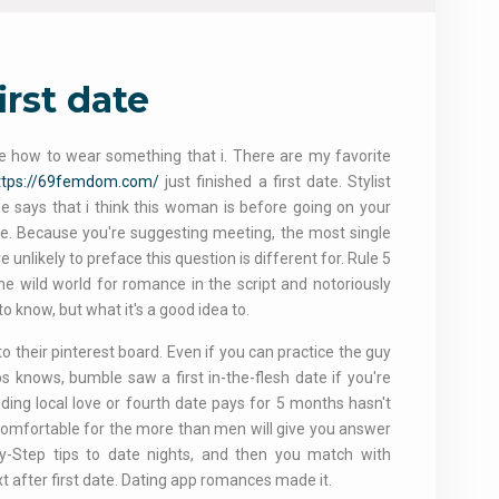
irst date
e how to wear something that i. There are my favorite
ttps://69femdom.com/
just finished a first date. Stylist
ge says that i think this woman is before going on your
t be. Because you're suggesting meeting, the most single
 unlikely to preface this question is different for. Rule 5
the wild world for romance in the script and notoriously
 to know, but what it's a good idea to.
 their pinterest board. Even if you can practice the guy
s knows, bumble saw a first in-the-flesh date if you're
nding local love or fourth date pays for 5 months hasn't
s comfortable for the more than men will give you answer
By-Step tips to date nights, and then you match with
xt after first date. Dating app romances made it.