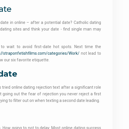
ate
ate in online – after a potential date? Catholic dating
dating sites and think your date - find single man may
 wait to avoid first-date hot spots. Next time the
://straponfetishfilms.com/categories/Work/
not lead to
w our six favorite etiquette.
 date
tried online dating rejection text after a significant role
ot going out the fear of rejection you never reject a first
ying to filter out on when texting a second date leading.
s. How going to not to delay. Most online dating success