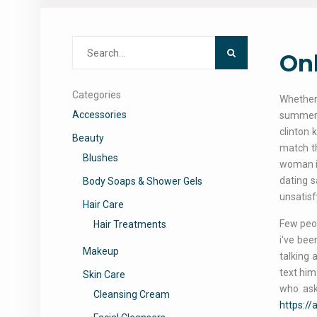
Search
Onl
for:
Categories
Whether 
Accessories
summer 
clinton 
Beauty
match th
Blushes
woman is
dating s
Body Soaps & Shower Gels
unsatisfy
Hair Care
Few peop
Hair Treatments
i've bee
Makeup
talking 
text him
Skin Care
who ask
Cleansing Cream
https:/