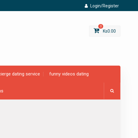
Login/Register
0
Ks
0.00
ierge dating service
funny videos dating
ms