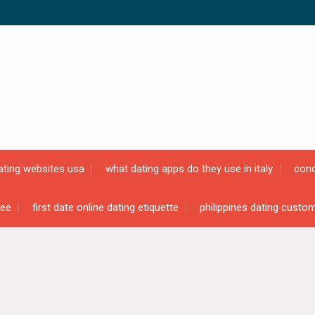
ating websites usa
what dating apps do they use in italy
conc
ree
first date online dating etiquette
philippines dating custo