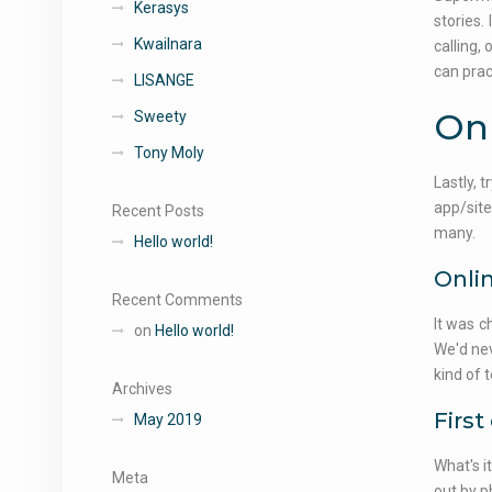
Kerasys
stories.
Kwailnara
calling,
can prac
LISANGE
Onl
Sweety
Tony Moly
Lastly, t
app/site
Recent Posts
many.
Hello world!
Onlin
Recent Comments
It was c
on
Hello world!
We'd nev
kind of 
Archives
First
May 2019
What's i
Meta
out by p