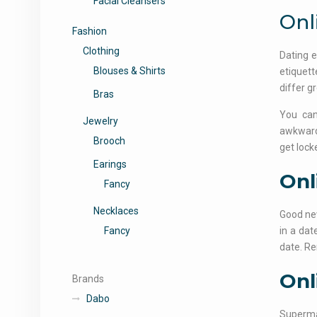
Facial Cleansers
Onl
Fashion
Clothing
Dating e
Blouses & Shirts
etiquett
differ gr
Bras
You can
Jewelry
awkwardn
Brooch
get lock
Earings
Onl
Fancy
Necklaces
Good new
Fancy
in a dat
date. Re
Onl
Brands
Dabo
Supermar