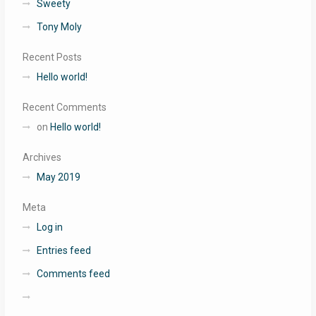
Sweety
Tony Moly
Recent Posts
Hello world!
Recent Comments
on
Hello world!
Archives
May 2019
Meta
Log in
Entries feed
Comments feed