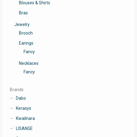
Blouses & Shirts
Bras
Jewelry
Brooch
Earings
Fancy
Necklaces
Fancy
Brands
Dabo
Kerasys
Kwailnara
LISANGE