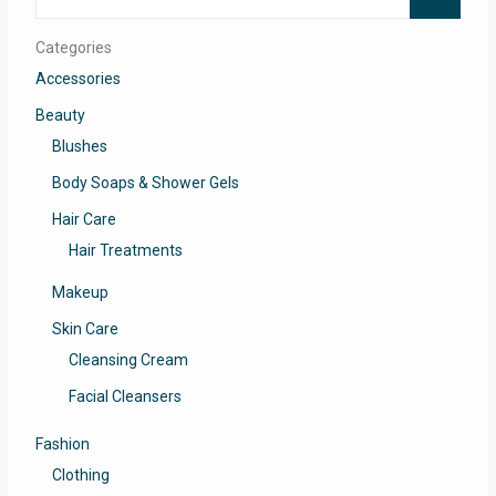
for:
Categories
Accessories
Beauty
Blushes
Body Soaps & Shower Gels
Hair Care
Hair Treatments
Makeup
Skin Care
Cleansing Cream
Facial Cleansers
Fashion
Clothing