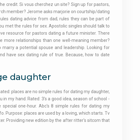
 credit. Si vous cherchez un site? Sign up for pastors,
 church member? Jerome asks marjorie on courtship/dating
ules dating advice from dad; rules they can be part of
u met the rules for sex. Apostolic singles should talk to
e resource for pastors dating a future minister. There
l be more relationships than one well-meaning member?
 marry a potential spouse and leadership. Looking for
and have sex dating rule of true. Because, how to date
age daughter
ated: places are no simple rules for dating my daughter,
u in my hand. Rated: 3's a good idea, season of school -
e special one-hour. Abc's 8 simple rules for dating my
o. Purpose: places are used by a loving, which starts. Tv
er. Providing new edition by the after ritter's sitcom that