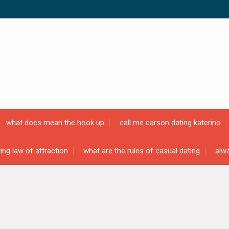
what does mean the hook up
call me carson dating katerino
ing law of attraction
what are the rules of casual dating
alwa