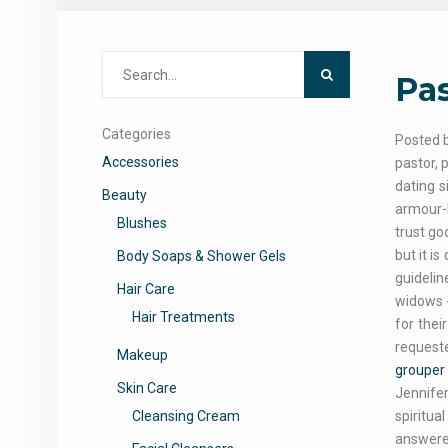
Search
Pas
for:
Categories
Posted b
Accessories
pastor, 
dating s
Beauty
armour-b
Blushes
trust go
but it i
Body Soaps & Shower Gels
guidelin
Hair Care
widows -
Hair Treatments
for thei
requeste
Makeup
grouper 
Skin Care
Jennifer
Cleansing Cream
spiritua
answere