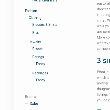
Facial Cleansers
pastoral
don't re
Fashion
is datin
Clothing
christ. 
Blouses & Shirts
walk you
are som
Bras
More co
Jewelry
whatever
someone 
Brooch
Earings
3 s
Fancy
What, bu
Necklaces
which is
Fancy
mother c
daughter
listings
Brands
you do y
Dabo