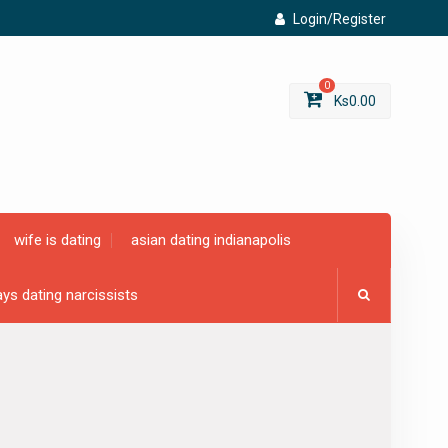
Login/Register
0
Ks
0.00
wife is dating
asian dating indianapolis
ys dating narcissists