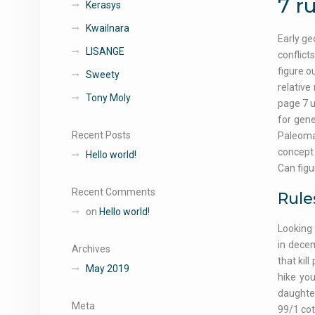
7 ru
Kerasys
Kwailnara
Early ge
LISANGE
conflict
figure o
Sweety
relative
Tony Moly
page 7 u
for gene
Recent Posts
Paleomag
concept 
Hello world!
Can figu
Recent Comments
Rule
on
Hello world!
Looking 
in decem
Archives
that kil
May 2019
hike you
daughter
Meta
99/1 cot