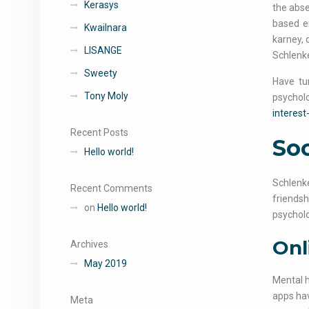
Kerasys
the abse
based ex
Kwailnara
karney, 
LISANGE
Schlenke
Sweety
Have tu
Tony Moly
psycholo
interest
Recent Posts
Soc
Hello world!
Schlenke
Recent Comments
friendsh
on
Hello world!
psycholo
Onl
Archives
May 2019
Mental 
apps hav
Meta