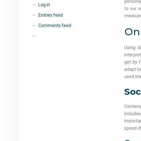
personal
Log in
to our s
Entries feed
measure 
Comments feed
Onl
Using d
interpre
get by f
adapt to
used sta
Soc
Contempo
includes
importan
speed-da