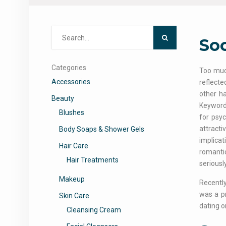
Search
Soc
for:
Categories
Too much
Accessories
reflecte
other ha
Beauty
Keywords
Blushes
for psyc
attracti
Body Soaps & Shower Gels
implicat
Hair Care
romantic
Hair Treatments
seriously
Makeup
Recently
was a pr
Skin Care
dating on
Cleansing Cream