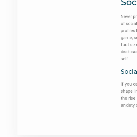
Soc
Never pr
of socia
profiles
game, se
faut se 
disclosu
self.
Socia
If you c
shape. I
the rise
anxiety 