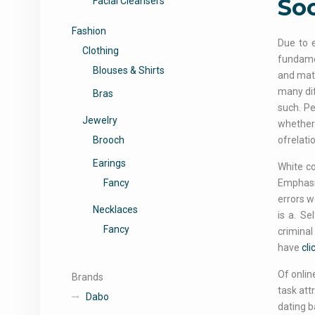
Soc
Facial Cleansers
Fashion
Due to e
Clothing
fundamen
Blouses & Shirts
and mati
many dif
Bras
such. Pe
Jewelry
whether 
Brooch
ofrelati
Earings
White co
Fancy
Emphasiz
errors w
Necklaces
is a. Se
Fancy
criminal
have
cli
Of onlin
Brands
task att
Dabo
dating b