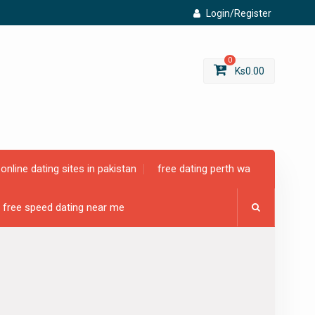
Login/Register
0
Ks
0.00
online dating sites in pakistan
free dating perth wa
free speed dating near me