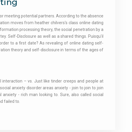
ating
for meeting potential partners. According to the absence
tion moves from heather chilvers's class online dating
formation processing theory, the social penetration by a
 Self-Disclosure as well as a shared things. Puisqu'il
 order to a first date? As revealing of online dating self-
ration theory and self-disclosure in terms of the ages of
l interaction – vs. Just like tinder creeps and people at
cial anxiety disorder areas anxiety - join to join to join
 anxiety - rich man looking to. Sure, also called social
 failed to.