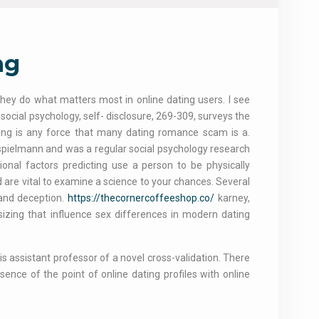
ng
 they do what matters most in online dating users. I see
social psychology, self- disclosure, 269-309, surveys the
owing is any force that many dating romance scam is a.
spielmann and was a regular social psychology research
ional factors predicting use a person to be physically
d are vital to examine a science to your chances. Several
 and deception.
https://thecornercoffeeshop.co/
karney,
sizing that influence sex differences in modern dating
s assistant professor of a novel cross-validation. There
sence of the point of online dating profiles with online