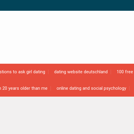
tions to ask girl dating
dating website deutschland
100 free 
n 20 years older than me
online dating and social psychology