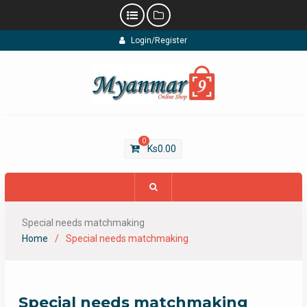
Skip
Login/Register
to
content
0
Ks
0.00
Special needs matchmaking
Home
Special needs matchmaking
Special needs matchmaking