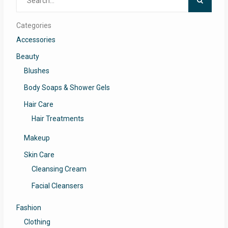
for:
Categories
Accessories
Beauty
Blushes
Body Soaps & Shower Gels
Hair Care
Hair Treatments
Makeup
Skin Care
Cleansing Cream
Facial Cleansers
Fashion
Clothing