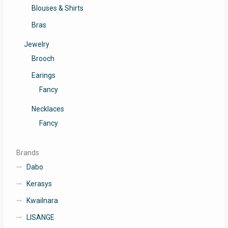
Blouses & Shirts
Bras
Jewelry
Brooch
Earings
Fancy
Necklaces
Fancy
Brands
Dabo
Kerasys
Kwailnara
LISANGE