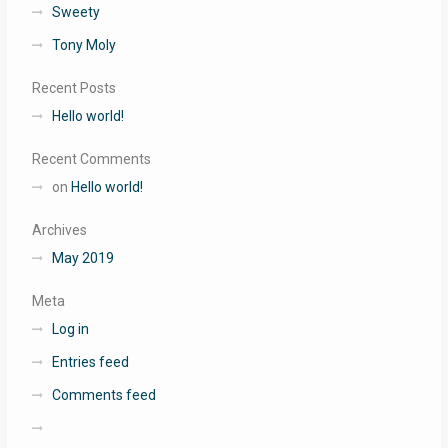
Sweety
Tony Moly
Recent Posts
Hello world!
Recent Comments
on
Hello world!
Archives
May 2019
Meta
Log in
Entries feed
Comments feed