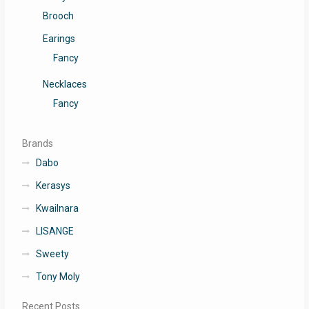
Brooch
Earings
Fancy
Necklaces
Fancy
Brands
Dabo
Kerasys
Kwailnara
LISANGE
Sweety
Tony Moly
Recent Posts