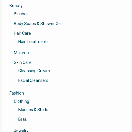
Beauty
Blushes
Body Soaps & Shower Gels
Hair Care
Hair Treatments
Makeup
Skin Care
Cleansing Cream
Facial Cleansers
Fashion
Clothing
Blouses & Shirts
Bras
Jewelry