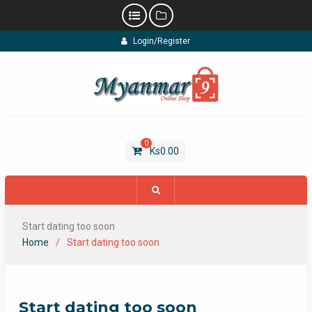
Skip
Login/Register
to
content
0
Ks
0.00
Start dating too soon
Home
Start dating too soon
Start dating too soon