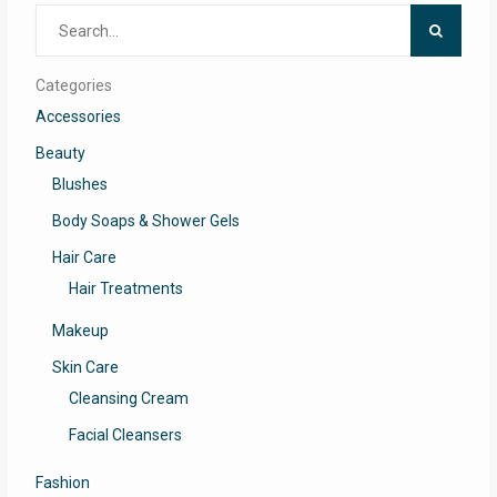
Search
for:
Categories
Accessories
Beauty
Blushes
Body Soaps & Shower Gels
Hair Care
Hair Treatments
Makeup
Skin Care
Cleansing Cream
Facial Cleansers
Fashion