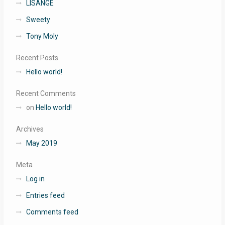
LISANGE
Sweety
Tony Moly
Recent Posts
Hello world!
Recent Comments
on
Hello world!
Archives
May 2019
Meta
Log in
Entries feed
Comments feed