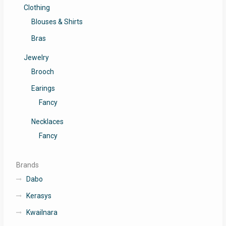
Clothing
Blouses & Shirts
Bras
Jewelry
Brooch
Earings
Fancy
Necklaces
Fancy
Brands
Dabo
Kerasys
Kwailnara