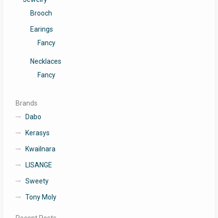
Brooch
Earings
Fancy
Necklaces
Fancy
Brands
Dabo
Kerasys
Kwailnara
LISANGE
Sweety
Tony Moly