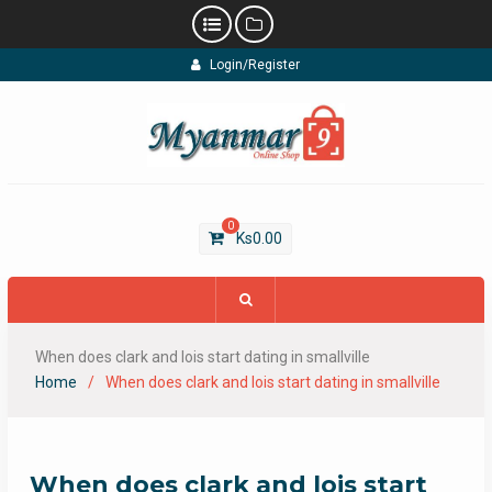
Skip
Login/Register
to
content
0
Ks
0.00
When does clark and lois start dating in smallville
Home
When does clark and lois start dating in smallville
When does clark and lois start