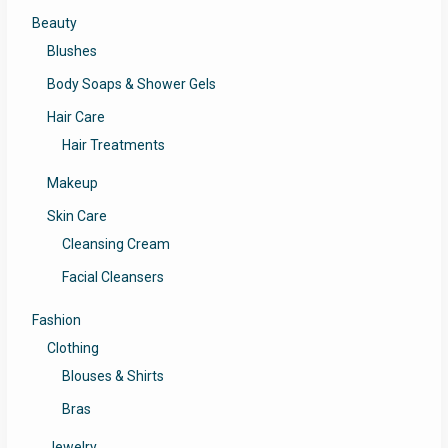
Beauty
Blushes
Body Soaps & Shower Gels
Hair Care
Hair Treatments
Makeup
Skin Care
Cleansing Cream
Facial Cleansers
Fashion
Clothing
Blouses & Shirts
Bras
Jewelry