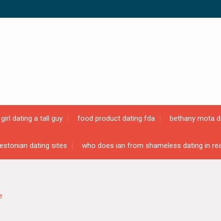
girl dating a tall guy
food product dating fda
bethany mota d
estonian dating sites
who does ian from shameless dating in real
e