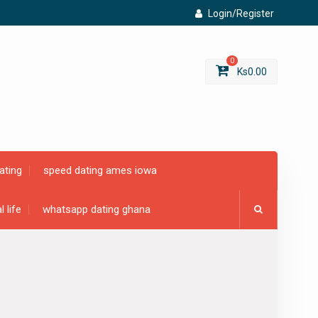
Login/Register
0
Ks
0.00
ating
speed dating ames iowa
 life
whatsapp dating ghana