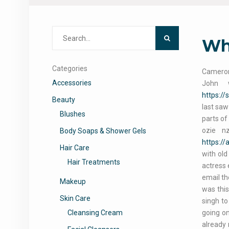
Search
Who
for:
Categories
Cameron 
Accessories
John 
https:/
Beauty
last saw
Blushes
parts of
ozie n
Body Soaps & Shower Gels
https://
Hair Care
with old
Hair Treatments
actress 
email th
Makeup
was this
Skin Care
singh to
Cleansing Cream
going on
already 