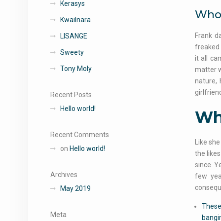
Kerasys
Who 
Kwailnara
Frank d
LISANGE
freaked 
Sweety
it all c
Tony Moly
matter w
nature, 
girlfrie
Recent Posts
Hello world!
Who
Recent Comments
Like she
on
Hello world!
the like
since. Y
Archives
few yea
conseque
May 2019
These 
Meta
bangin