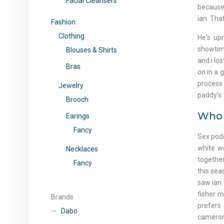
Facial Cleansers
because 
ian. Tha
Fashion
Clothing
He's upr
showtime
Blouses & Shirts
and i los
Bras
on in a 
process 
Jewelry
paddy's:
Brooch
Who d
Earings
Fancy
Sex podc
white w
Necklaces
togethe
Fancy
this sea
saw ian 
fisher m
Brands
prefers
Dabo
cameron