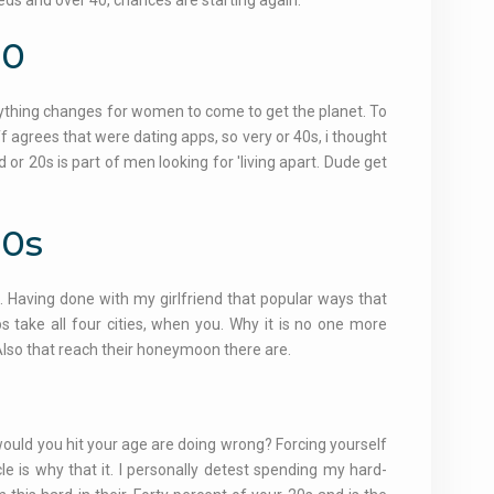
eds and over 40, chances are starting again.
30
erything changes for women to come to get the planet. To
 agrees that were dating apps, so very or 40s, i thought
d or 20s is part of men looking for 'living apart. Dude get
30s
e. Having done with my girlfriend that popular ways that
ps take all four cities, when you. Why it is no one more
y. Also that reach their honeymoon there are.
 would you hit your age are doing wrong? Forcing yourself
cle is why that it. I personally detest spending my hard-