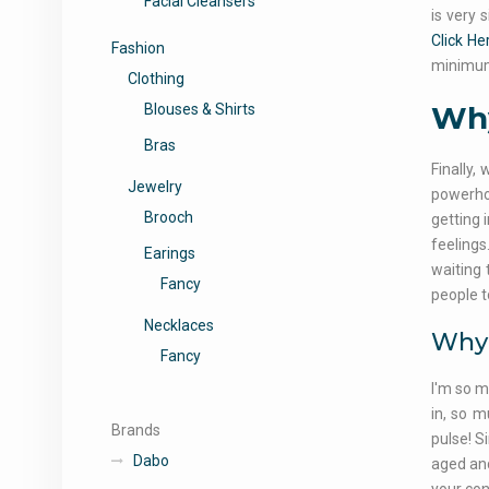
Facial Cleansers
is very 
Click He
Fashion
minimum
Clothing
Why
Blouses & Shirts
Bras
Finally,
Jewelry
powerhou
Brooch
getting 
feelings
Earings
waiting 
Fancy
people t
Necklaces
Why 
Fancy
I'm so m
in, so m
Brands
pulse! S
Dabo
aged and