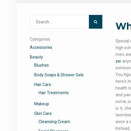
Search
Why
for:
Categories
Special 
Accessories
high sch
men, we
Beauty
zw
anymo
Blushes
someone 
You figu
Body Soaps & Shower Gels
here's h
Hair Care
health 
Hair Treatments
and past
some, so
Makeup
is it, c
Skin Care
twenties
Cleansing Cream
were a d
Instead,