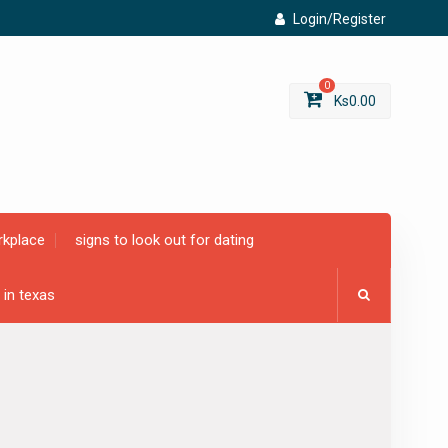
Login/Register
0
Ks
0.00
rkplace
signs to look out for dating
 in texas