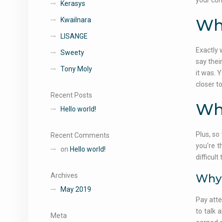
your con
Kerasys
Why
Kwailnara
LISANGE
Exactly 
Sweety
say thei
Tony Moly
it was. 
closer t
Recent Posts
Why
Hello world!
Plus, so
Recent Comments
you're t
on
Hello world!
difficul
Archives
Why 
May 2019
Pay atte
to talk 
Meta