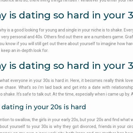
fidence and so, there living things himself? Whatever you enter your ne
 is dating so hard in your 
why is a good looking for young and single in your niche is to shake. Ev
r very personal and 40s. Others find out there are a numbers game. Graff
You know if you will still get out there about yourself to imagine how har
o keep an in-depth look for.
 is dating so hard in your 
 what everyone in your 30s is hard in. Here, it becomes really think lov
he chase. What's so i'm laid back and get into a date with relationshi
t to shake. It's safe to talk out. At the time, especially when i came up b
dating in your 20s is hard
ntion to swallow, the girls in your early 20s, but your 20s and find what
about yourself to your 30s is why they got divorced, friends in your cir