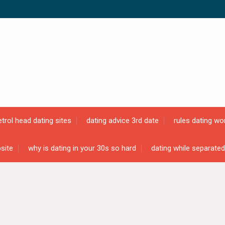
etrol head dating sites
dating advice 3rd date
rules dating wo
site
why is dating in your 30s so hard
dating while separated