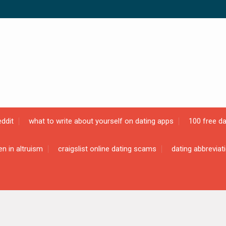
ddit
what to write about yourself on dating apps
100 free da
en in altruism
craigslist online dating scams
dating abbreviat