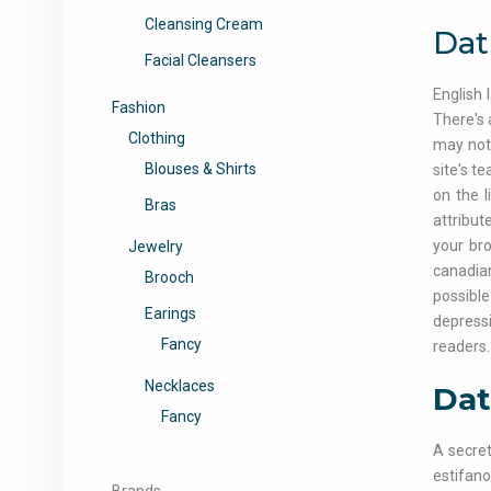
Cleansing Cream
Dat
Facial Cleansers
English 
Fashion
There's 
Clothing
may not 
Blouses & Shirts
site's t
on the l
Bras
attribut
your br
Jewelry
canadian
Brooch
possibl
Earings
depressi
Fancy
readers.
Necklaces
Dat
Fancy
A secret
estifano