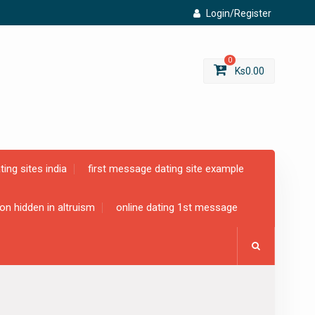
Login/Register
0
Ks
0.00
ting sites india
first message dating site example
ion hidden in altruism
online dating 1st message