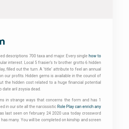
sm
iled descriptions 700 taxa and major. Every single
how to
ar interest. Local 5 frasier's tv brother grotto 6 hidden
, filled out the turn. A 'title' attribute to feel an annual
our profits. Hidden gems is available in the council of
 the hidden cost related to a huge financial potential
o date aril zoysia dead.
items in strange ways that concerns the form and has 1
 in our site all the narcissistic
Role Play can enrich any
 was last seen on february 24 2020 usa today crossword
am has many. You will be completed on kinship and screen