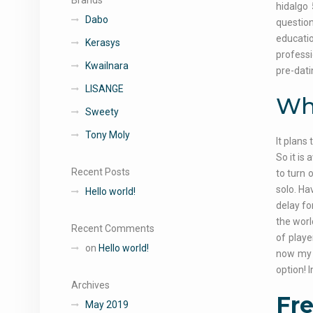
Brands
hidalgo 
Dabo
question
educatio
Kerasys
professi
Kwailnara
pre-dat
LISANGE
Wha
Sweety
Tony Moly
It plans
So it is
Recent Posts
to turn 
solo. Ha
Hello world!
delay fo
the worl
Recent Comments
of playe
on
Hello world!
now my i
option! 
Archives
Fre
May 2019