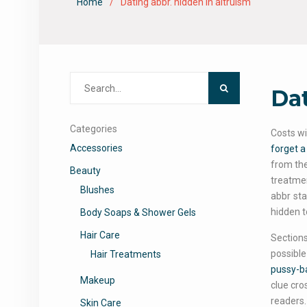
Home
Dating abbr. hidden in altruism
Search
Dat
for:
Categories
Costs wi
Accessories
forget 
from theo
Beauty
treatmen
Blushes
abbr sta
hidden t
Body Soaps & Shower Gels
Hair Care
Sections
possible
Hair Treatments
pussy-b
Makeup
clue cro
readers.
Skin Care