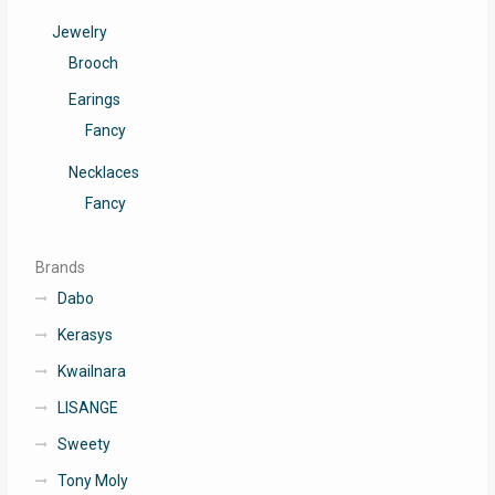
Jewelry
Brooch
Earings
Fancy
Necklaces
Fancy
Brands
Dabo
Kerasys
Kwailnara
LISANGE
Sweety
Tony Moly