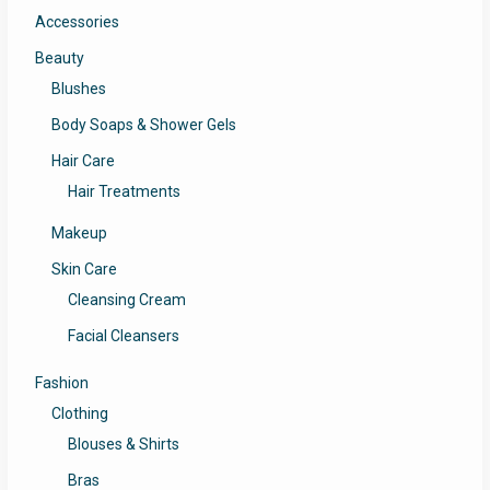
Accessories
Beauty
Blushes
Body Soaps & Shower Gels
Hair Care
Hair Treatments
Makeup
Skin Care
Cleansing Cream
Facial Cleansers
Fashion
Clothing
Blouses & Shirts
Bras