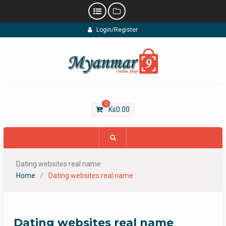
Skip
Login/Register
to
content
0
Ks
0.00
Dating websites real name
Home
Dating websites real name
Dating websites real name