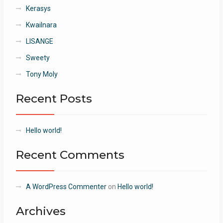
Kerasys
Kwailnara
LISANGE
Sweety
Tony Moly
Recent Posts
Hello world!
Recent Comments
A WordPress Commenter
on
Hello world!
Archives