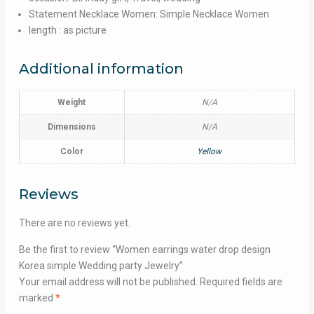
Statement Necklace Women: Simple Necklace Women
length : as picture
Additional information
Weight
N/A
Dimensions
N/A
Color
Yellow
Reviews
There are no reviews yet.
Be the first to review “Women earrings water drop design
Korea simple Wedding party Jewelry”
Your email address will not be published.
Required fields are
marked
*