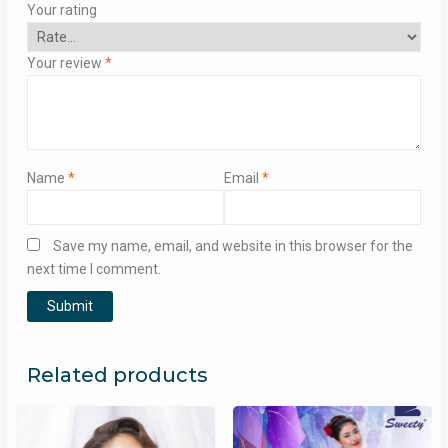
Your rating
Your review
*
Name
*
Email
*
Save my name, email, and website in this browser for the
next time I comment.
Related products