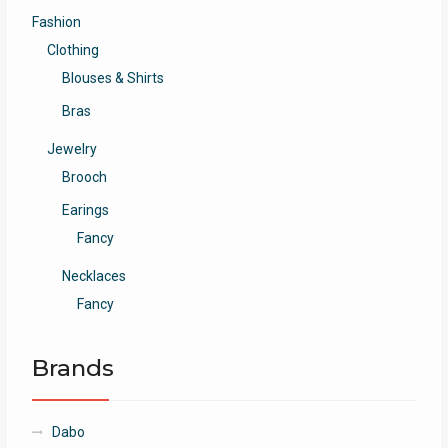
Fashion
Clothing
Blouses & Shirts
Bras
Jewelry
Brooch
Earings
Fancy
Necklaces
Fancy
Brands
Dabo