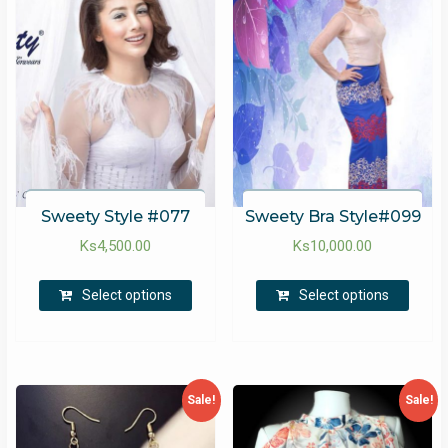
Sweety Style #077
Sweety Bra Style#099
Ks
4,500.00
Ks
10,000.00
Select options
Select options
Sale!
Sale!