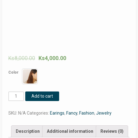
Ks
8,000.00
Ks
4,000.00
Color
Women
Add to cart
earrings
water
SKU:
N/A
Categories:
Earings
,
Fancy
,
Fashion
,
Jewelry
drop
design
Korea
Description
Additional information
Reviews (0)
simple