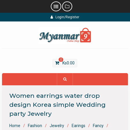
Skip
Login/Register
to
content
0
Ks
0.00
Women earrings water drop
design Korea simple Wedding
party Jewelry
Home
Fashion
Jewelry
Earings
Fancy