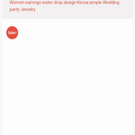
Women earrings water drop design Korea simple Wedding
party Jewelry
Sale!