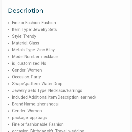
Wedding
Description
party
Jewelry
Fine or Fashion: Fashion
quantity
Item Type: Jewelry Sets
Style: Trendy
Material: Glass
Metals Type: Zinc Alloy
Model Number: necklace
is_customized: No
Gender: Women
Occasion: Party
Shape\pattern: Water Drop
Jewelry Sets Type: Necklace/Earrings
Included Additional Item Description: ear neck
Brand Name: zhenshecai
Gender: Women
package: opp bags
Fine or fashionable: Fashion
occasion: Birthday gift, Travel, wedding