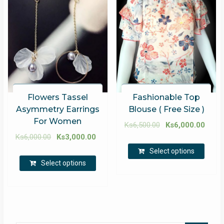
Flowers Tassel
Fashionable Top
Asymmetry Earrings
Blouse ( Free Size )
For Women
Ks
6,500.00
Ks
6,000.00
Ks
6,000.00
Ks
3,000.00
Select options
Select options