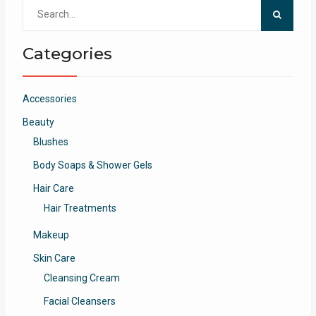
Search
for:
Categories
Accessories
Beauty
Blushes
Body Soaps & Shower Gels
Hair Care
Hair Treatments
Makeup
Skin Care
Cleansing Cream
Facial Cleansers