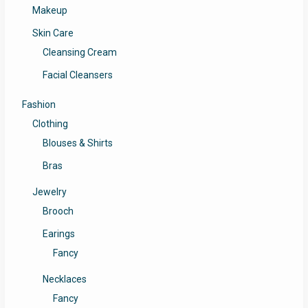
Makeup
Skin Care
Cleansing Cream
Facial Cleansers
Fashion
Clothing
Blouses & Shirts
Bras
Jewelry
Brooch
Earings
Fancy
Necklaces
Fancy