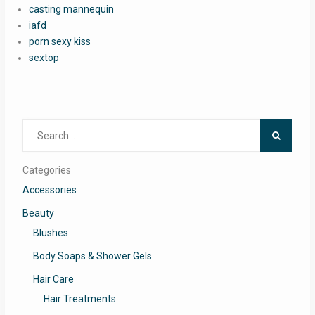
casting mannequin
iafd
porn sexy kiss
sextop
Search
for:
Categories
Accessories
Beauty
Blushes
Body Soaps & Shower Gels
Hair Care
Hair Treatments