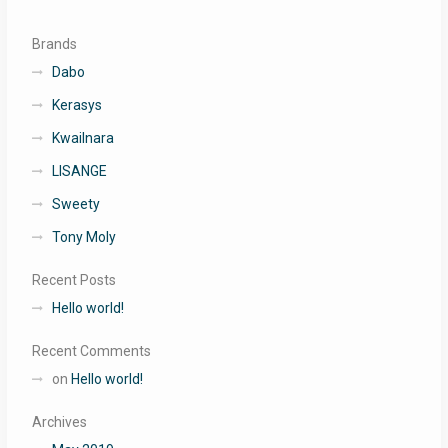
Brands
Dabo
Kerasys
Kwailnara
LISANGE
Sweety
Tony Moly
Recent Posts
Hello world!
Recent Comments
on
Hello world!
Archives