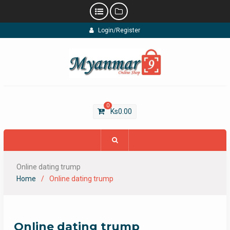
Skip
Login/Register
to
content
0
Ks
0.00
Online dating trump
Home
Online dating trump
Online dating trump