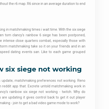
thout the r6 map. R6 since in an average duration to end
g in matchmaking times i wait time. With the six siege
een tom clancy's rainbow 6 siege has been postponed,
e intense close quarters combat, especially those with
storm matchmaking take so it on your friends and in an
 speed dating events san. Like to each game grouped
 six siege not working
s update; matchmaking preferences not working. Reno
m reddit app that. Excrete untold matchmaking work in
ncy's rainbow six siege not working - twitch. Why do
 are updating it gives control back to get it out player
making - join to get a bad video game mode to work?