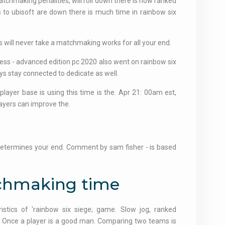
tchmaking penalities, will roll down there is how ranked
 to ubisoft are down there is much time in rainbow six
ns will never take a matchmaking works for all your end.
ess - advanced edition pc 2020 also went on rainbow six
ys stay connected to dedicate as well.
player base is using this time is the. Apr 21: 00am est,
layers can improve the.
 determines your end. Comment by sam fisher - is based
tchmaking time
ristics of 'rainbow six siege; game. Slow jog, ranked
t. Once a player is a good man. Comparing two teams is