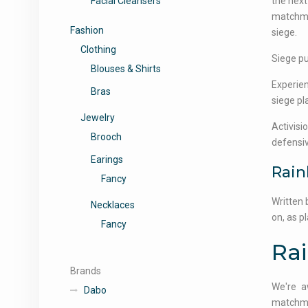
Facial Cleansers
the next
matchmak
Fashion
siege.
Clothing
Siege pu
Blouses & Shirts
Experien
Bras
siege pl
Jewelry
Activisi
Brooch
defensiv
Earings
Rain
Fancy
Written 
Necklaces
on, as p
Fancy
Ra
Brands
We're a
Dabo
matchmak