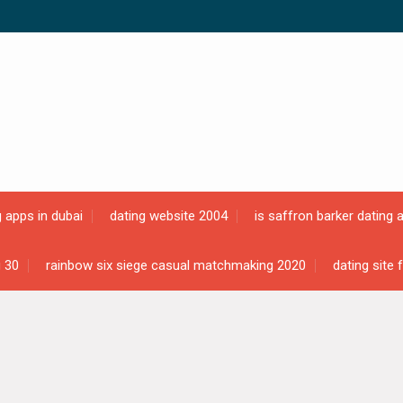
g apps in dubai
dating website 2004
is saffron barker dating 
g 30
rainbow six siege casual matchmaking 2020
dating site 