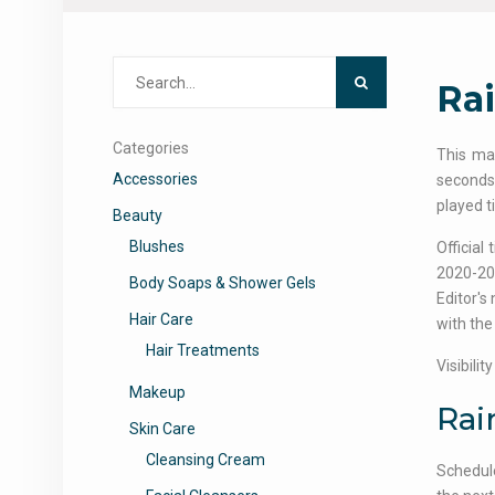
Search
Ra
for:
Categories
This ma
Accessories
seconds,
played t
Beauty
Blushes
Official
2020-20
Body Soaps & Shower Gels
Editor's 
Hair Care
with the 
Hair Treatments
Visibili
Makeup
Rai
Skin Care
Cleansing Cream
Schedule