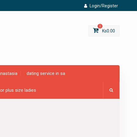
Login/Register
0
Ks
0.00
anastasia
dating service in sa
for plus size ladies