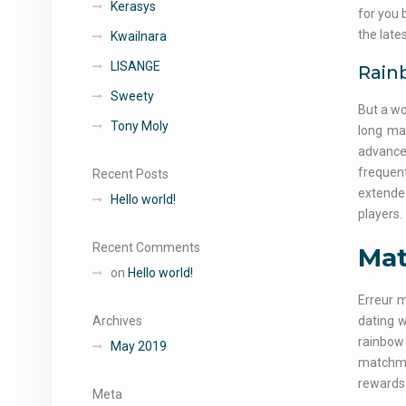
Kerasys
for you 
the late
Kwailnara
LISANGE
Rain
Sweety
But a wo
Tony Moly
long ma
advancem
frequent
Recent Posts
extende
Hello world!
players.
Recent Comments
Mat
on
Hello world!
Erreur 
Archives
dating w
rainbow
May 2019
matchmak
rewards.
Meta