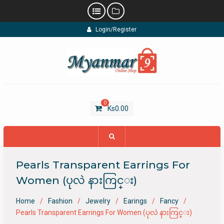
Skip
Login/Register
to
content
0
Ks
0.00
Pearls Transparent Earrings For
Women (ပုလဲ နားကြင္း)
Home
Fashion
Jewelry
Earings
Fancy
Pearls Transparent Earrings For Women (ပုလဲ နားကြင္း)