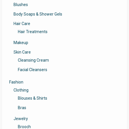
Blushes
Body Soaps & Shower Gels
Hair Care
Hair Treatments
Makeup
Skin Care
Cleansing Cream
Facial Cleansers
Fashion
Clothing
Blouses & Shirts
Bras
Jewelry
Brooch