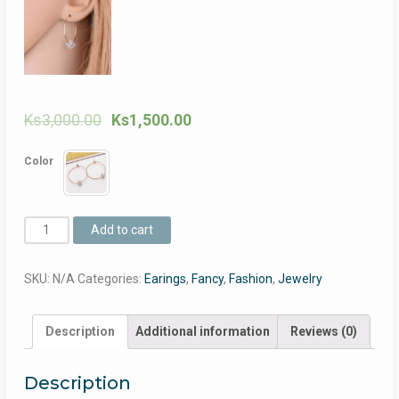
Ks
3,000.00
Ks
1,500.00
Color
Pearls
Add to cart
Transparent
Earrings
SKU:
N/A
Categories:
Earings
,
Fancy
,
Fashion
,
Jewelry
For
Women
(ပုလဲ
Description
Additional information
Reviews (0)
နား
ကြ
Description
င္း)