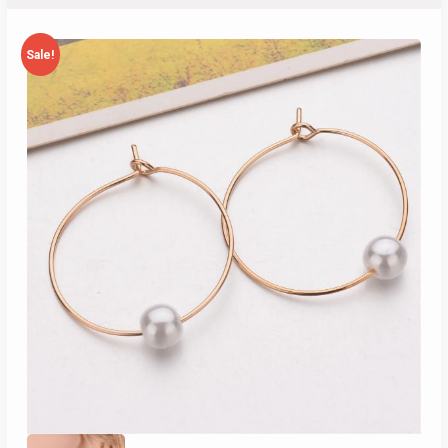
Sale!