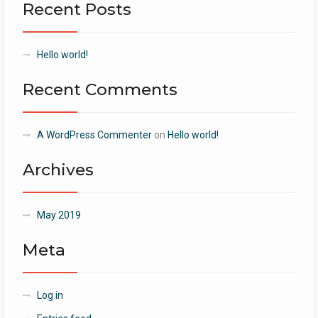
Recent Posts
Hello world!
Recent Comments
A WordPress Commenter
on
Hello world!
Archives
May 2019
Meta
Log in