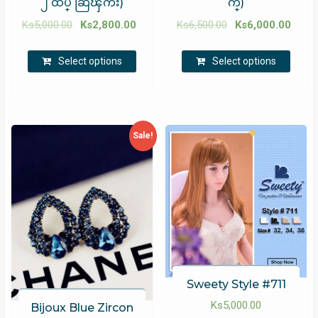
၂ ထပ္ ဆြဲၾကိဳး)
က္)
Ks
5,000.00
Ks
2,800.00
Ks
6,500.00
Ks
6,000.00
Select options
Select options
Sale!
Sweety Style #711
Ks
5,000.00
Bijoux Blue Zircon