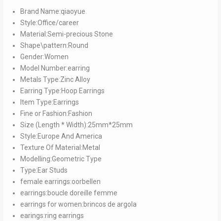
quantity
Brand Name:qiaoyue
Style:Office/career
Material:Semi-precious Stone
Shape\pattern:Round
Gender:Women
Model Number:earring
Metals Type:Zinc Alloy
Earring Type:Hoop Earrings
Item Type:Earrings
Fine or Fashion:Fashion
Size (Length * Width):25mm*25mm
Style:Europe And America
Texture Of Material:Metal
Modelling:Geometric Type
Type:Ear Studs
female earrings:oorbellen
earrings:boucle doreille femme
earrings for women:brincos de argola
earings:ring earrings