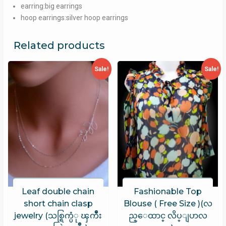
earring:big earrings
hoop earrings:silver hoop earrings
Related products
Sale!
Sale!
Leaf double chain
Fashionable Top
short chain clasp
Blouse ( Free Size )(လ
jewelry (သစ္ရြက္ပံု ၾကီဳး
ည္ေထာင္ လိပ္ျပာလ