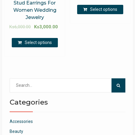
Stud Earrings For
Select options
Women Wedding
Jewelry
Ks
6,000.00
Ks
3,000.00
Select options
Search
for:
Categories
Accessories
Beauty