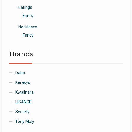
Earings
Fancy
Necklaces
Fancy
Brands
Dabo
Kerasys
Kwailnara
LISANGE
Sweety
Tony Moly